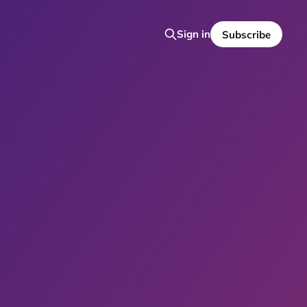
Sign in
Subscribe