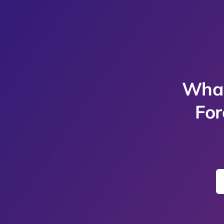
Whal
For