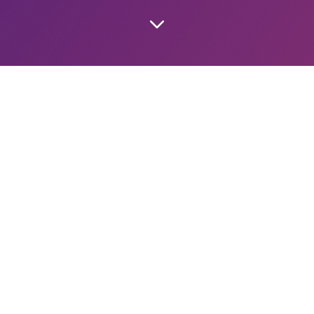
SCRIPTION ONLY