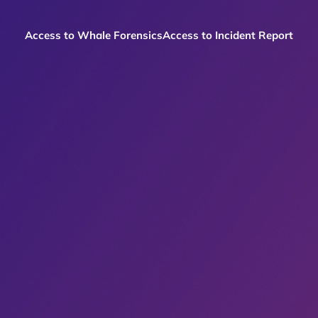
Access to Whale Forensics
Access to Incident Report