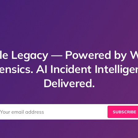
e Legacy — Powered by 
ensics. AI Incident Intellige
Delivered.
SUBSCRIBE