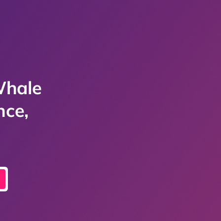
Whale
nce,