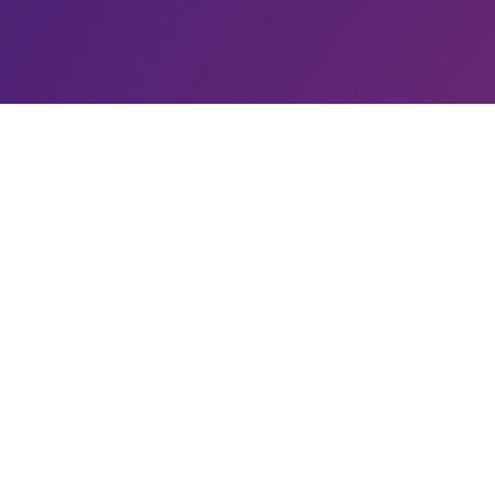
INCIDENTS - SUB